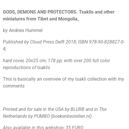
GODS, DEMONS AND PROTECTORS. Tsaklis and other
miniatures from Tibet and Mongolia,
by Andries Hummel
Published by Cloud Press Delft 2018; ISBN 978-90-828827-0-
4;
hard cover,
20x25 cm; 178 pp; with over 200 full color
reproductions of tsaklis
This is basically an overview of my tsakli collection with my
comments
Printed and for sale in the USA by BLURB and in The
Netherlands by PUMBO (boekenbestellen.nl)
Also available in this webshop; 35 EURO