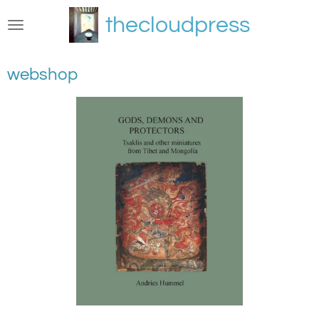
Skip
thecloudpress
to
main
content
webshop