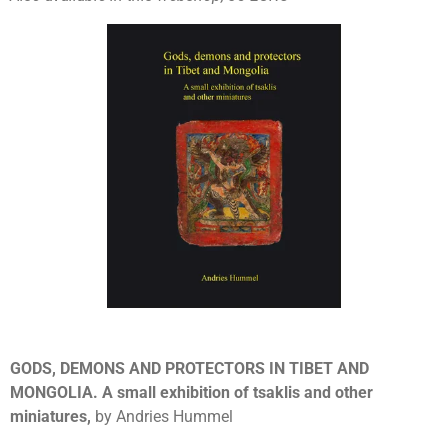
GODS, DEMONS AND PROTECTORS IN TIBET AND
MONGOLIA. A small exhibition of tsaklis and other
miniatures,
by Andries Hummel