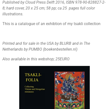
Published by Cloud Press Delft 2016, ISBN 978-90-828827-2-
8; hard cover,
20 x 25 cm; 58 pp; ca 25 pages full color
illustrations.
This is a catalogue of an exhibtion of my tsakli collection
Printed and for sale in the USA by BLURB and in The
Netherlands by PUMBO (boekenbestellen.nl)
Also available in this webshop; 25EURO