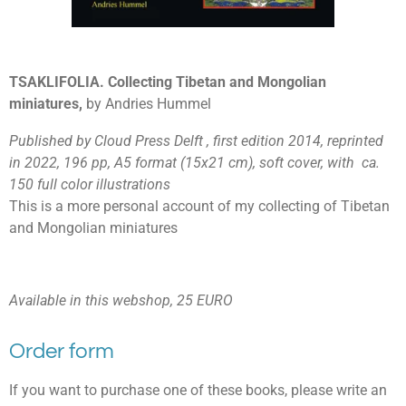
TSAKLIFOLIA. Collecting Tibetan and Mongolian
miniatures,
by Andries Hummel
Published by Cloud Press Delft , first edition 2014, reprinted
in 2022, 196 pp, A5 format (15x21 cm), soft cover, with ca.
150 full color illustrations
This is a more personal account of my collecting of Tibetan
and Mongolian miniatures
Available in this webshop, 25 EURO
Order form
If you want to purchase one of these books, please write an